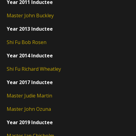
Year 2011 Inductee
Master John Buckley
Year 2013 Inductee
Shi Fu Bob Rosen
Year 2014 Inductee
Shi Fu Richard Wheatley
Year 2017 Inductee
Master Judie Martin
Master John Ozuna
Year 2019 Inductee
Master Ian Chisholm