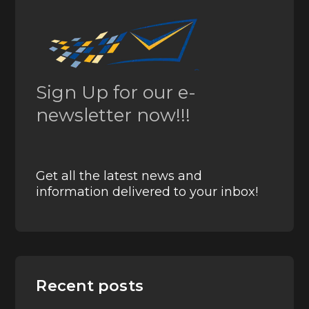
Sign Up for our e-
newsletter now!!!
Get all the latest news and
information delivered to your inbox!
Recent posts