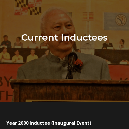
Current Inductees
Year 2000 Inductee (Inaugural Event)