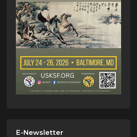
E-Newsletter