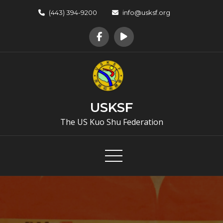
Skip
(443) 394-9200
info@usksf.org
to
content
USKSF
The US Kuo Shu Federation