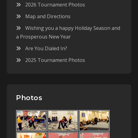
2026 Tournament Photos
Map and Directions
Wishing you a happy Holiday Season and
a Prosperous New Year
Are You Dialed In?
2025 Tournament Photos
Photos