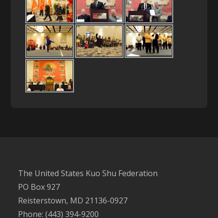
The United States Kuo Shu Federation
PO Box 927
Reisterstown, MD 21136-0927
Phone: (443) 394-9200