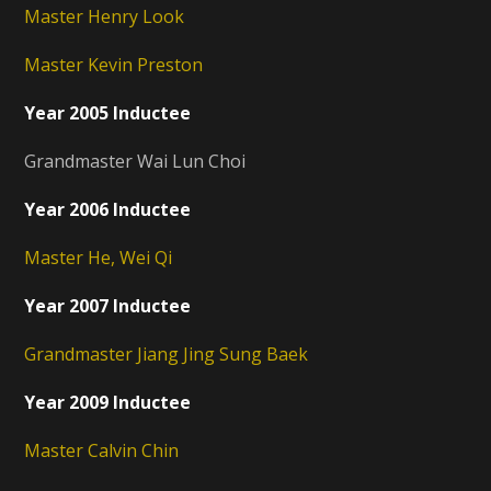
Master Henry Look
Master Kevin Preston
Year 2005 Inductee
Grandmaster Wai Lun Choi
Year 2006 Inductee
Master He, Wei Qi
Year 2007 Inductee
Grandmaster Jiang Jing Sung Baek
Year 2009 Inductee
Master Calvin Chin