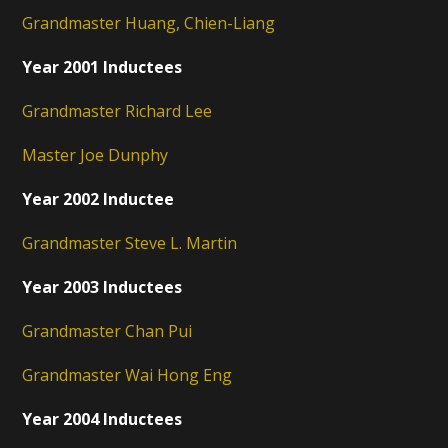
Grandmaster Huang, Chien-Liang
Year 2001 Inductees
Grandmaster Richard Lee
Master Joe Dunphy
Year 2002 Inductee
Grandmaster Steve L. Martin
Year 2003 Inductees
Grandmaster Chan Pui
Grandmaster Wai Hong Eng
Year 2004 Inductees