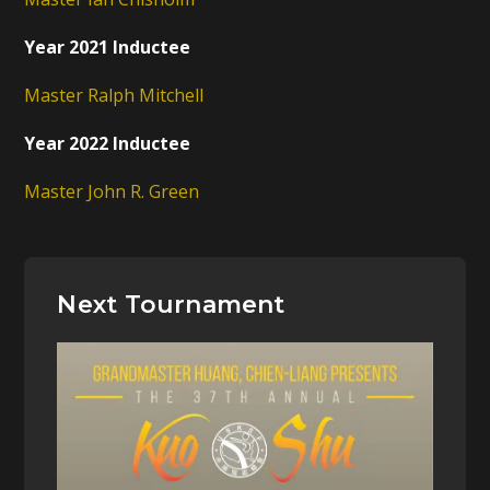
Year 2021 Inductee
Master Ralph Mitchell
Year 2022 Inductee
Master John R. Green
Next Tournament