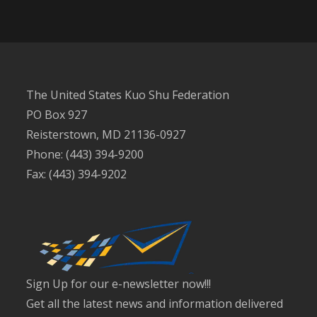
The United States Kuo Shu Federation
PO Box 927
Reisterstown, MD 21136-0927
Phone: (443) 394-9200
Fax: (443) 394-9202
Sign Up for our e-newsletter now!!!
Get all the latest news and information delivered