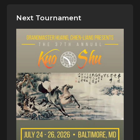
Next Tournament