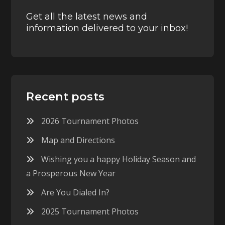
Get all the latest news and
information delivered to your inbox!
Recent posts
2026 Tournament Photos
Map and Directions
Wishing you a happy Holiday Season and
a Prosperous New Year
Are You Dialed In?
2025 Tournament Photos