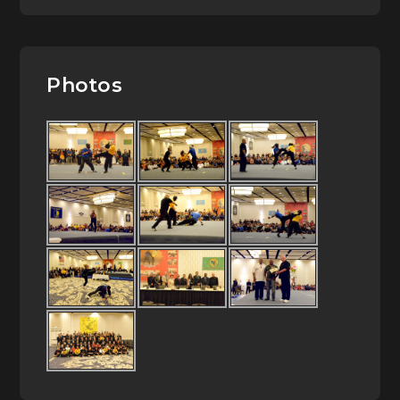
Photos