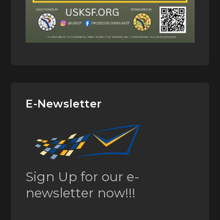
E-Newsletter
Sign Up for our e-
newsletter now!!!