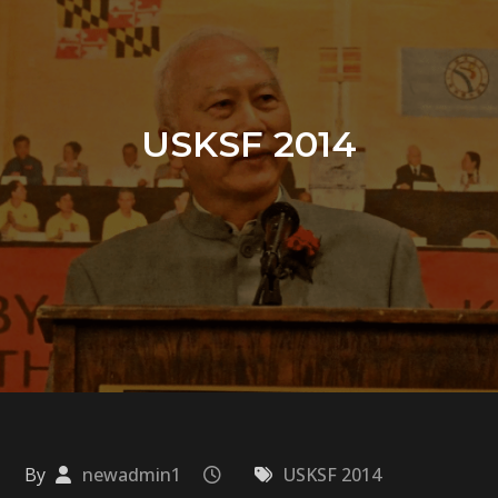
USKSF 2014
By
newadmin1
USKSF 2014