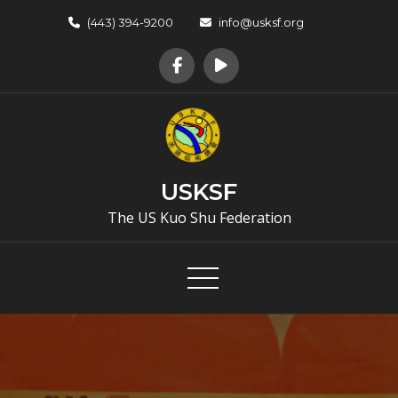
Skip
(443) 394-9200
info@usksf.org
to
content
USKSF
The US Kuo Shu Federation