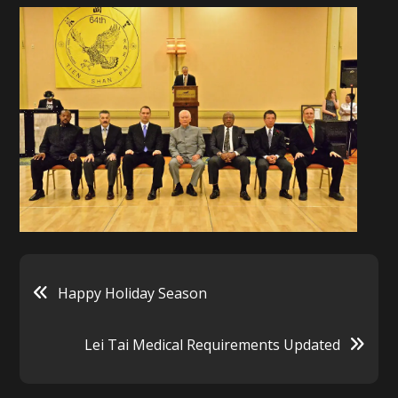
Post
Happy Holiday Season
navigation
Lei Tai Medical Requirements Updated