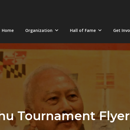
Home
Organization
Hall of Fame
Get Invo
hu Tournament Flyer