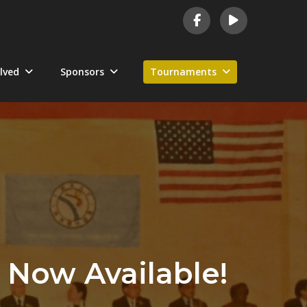
lved
Sponsors
Tournaments
 Now Available!