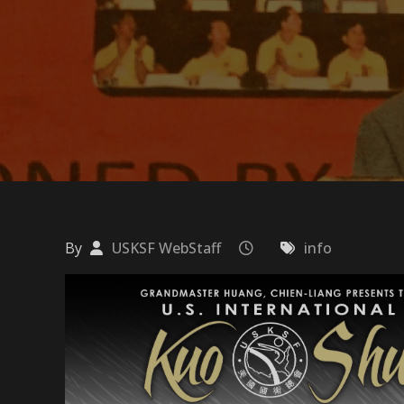
By
USKSF WebStaff
info