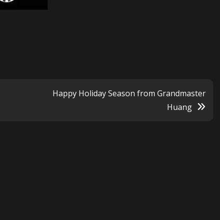
Happy Holiday Season from Grandmaster
Huang