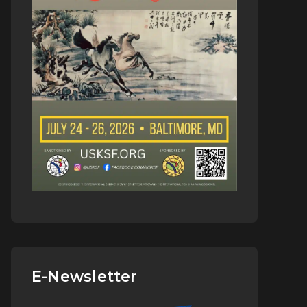
E-Newsletter