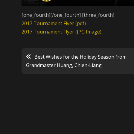
[one_fourth][/one_fourth] [three_fourth]
2017 Tournament Flyer (pdf)
2017 Tournament Flyer (JPG Image)
Best Wishes for the Holiday Season from
Post
Grandmaster Huang, Chien-Liang
navigation