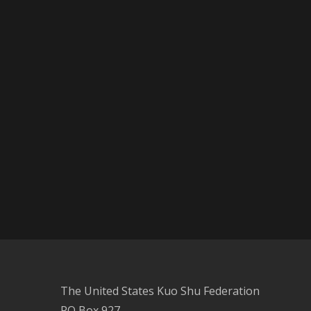
The United States Kuo Shu Federation
PO Box 927