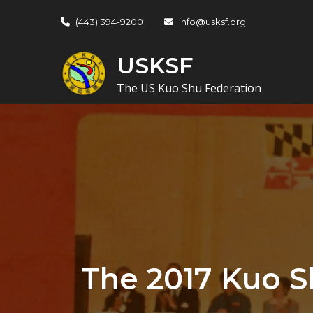
Skip
(443) 394-9200
info@usksf.org
to
content
USKSF
The US Kuo Shu Federation
The 2017 Kuo S