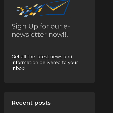
Sign Up for our e-
newsletter now!!!
Get all the latest news and
information delivered to your
inbox!
Recent posts