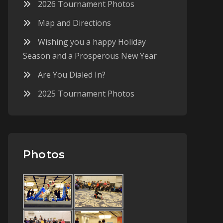
2026 Tournament Photos
Map and Directions
Wishing you a happy Holiday
Season and a Prosperous New Year
Are You Dialed In?
2025 Tournament Photos
Photos