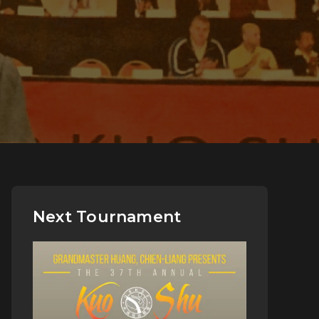
Next Tournament