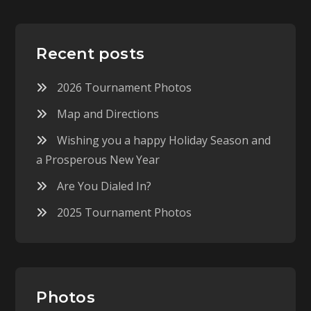
Recent posts
2026 Tournament Photos
Map and Directions
Wishing you a happy Holiday Season and
a Prosperous New Year
Are You Dialed In?
2025 Tournament Photos
Photos