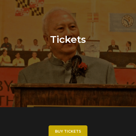
Tickets
BUY TICKETS