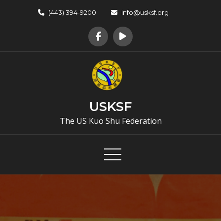
Skip
(443) 394-9200
info@usksf.org
to
content
USKSF
The US Kuo Shu Federation