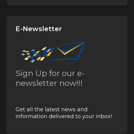
E-Newsletter
Sign Up for our e-
newsletter now!!!
Get all the latest news and
information delivered to your inbox!