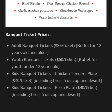
Banquet Ticket Prices:
Adult Banquet Tickets ($85/ticket) [Buffet for 12
years old and older]
Youth Banquet Tickets ($60/ticket) [Buffet for
youth under 12 years old]
Kids Banquet Tickets – Chicken Tenders Plate
($40/ticket) [including fries, fruit cup and desert]
Kids Banquet Tickets – Pizza Plate ($40/ticket)
[including fries, fruit cup and desert]