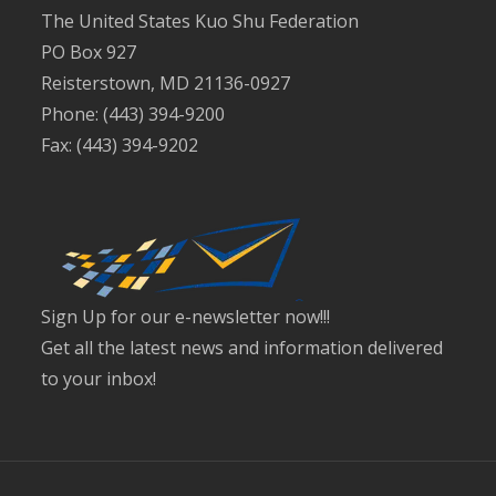
The United States Kuo Shu Federation
PO Box 927
Reisterstown, MD 21136-0927
Phone: (443) 394-9200
Fax: (443) 394-9202
Sign Up for our e-newsletter now!!!
Get all the latest news and information delivered
to your inbox!