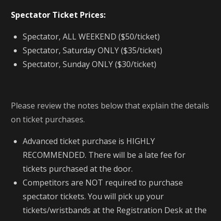
Spectator Ticket Prices:
Spectator, ALL WEEKEND ($50/ticket)
Spectator, Saturday ONLY ($35/ticket)
Spectator, Sunday ONLY ($30/ticket)
Please review the notes below that explain the details
on ticket purchases.
Advanced ticket purchase is HIGHLY
RECOMMENDED. There will be a late fee for
tickets purchased at the door.
Competitors are NOT required to purchase
spectator tickets. You will pick up your
tickets/wristbands at the Registration Desk at the