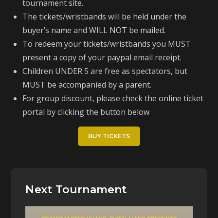
tournament site.
The tickets/wristbands will be held under the
buyer’s name and WILL NOT be mailed.
To redeem your tickets/wristbands you MUST
present a copy of your paypal email receipt.
Children UNDER 5 are free as spectators, but
MUST be accompanied by a parent.
For group discount, please check the online ticket
portal by clicking the button below
BUY TICKETS
Next Tournament