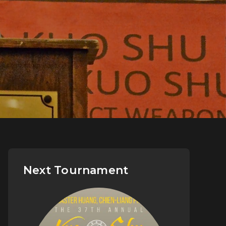
Next Tournament