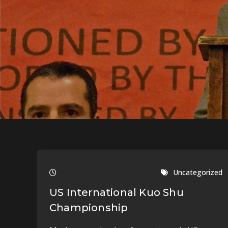
Uncategorized
US International Kuo Shu
Championship