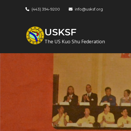
Skip
(443) 394-9200
info@usksf.org
to
content
USKSF
The US Kuo Shu Federation