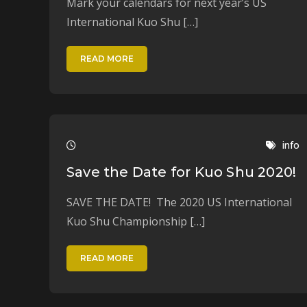
Mark your calendars for next year’s US
International Kuo Shu […]
READ MORE
info
Save the Date for Kuo Shu 2020!
SAVE THE DATE! The 2020 US International
Kuo Shu Championship […]
READ MORE