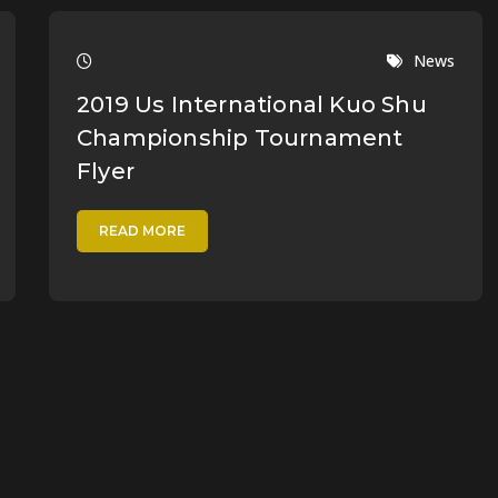
News
2019 Us International Kuo Shu
Championship Tournament
Flyer
READ MORE