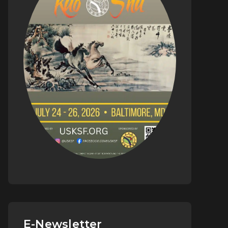
E-Newsletter