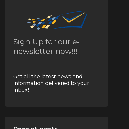
Sign Up for our e-
newsletter now!!!
Get all the latest news and
information delivered to your
inbox!