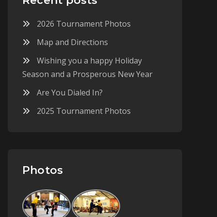
Recent posts
2026 Tournament Photos
Map and Directions
Wishing you a happy Holiday
Season and a Prosperous New Year
Are You Dialed In?
2025 Tournament Photos
Photos