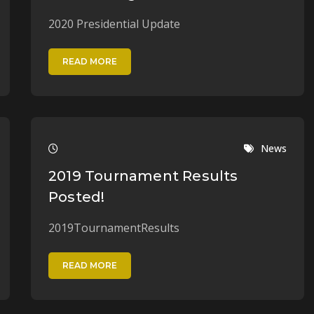
2020 Presidential Update
READ MORE
News
2019 Tournament Results
Posted!
2019TournamentResults
READ MORE