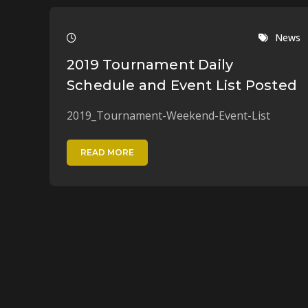
News
2019 Tournament Daily
Schedule and Event List Posted
2019_Tournament-Weekend-Event-List
READ MORE