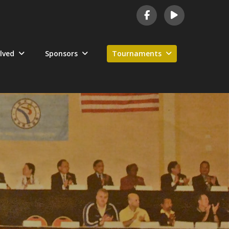
lved
Sponsors
Tournaments