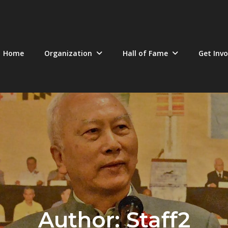
Home
Organization
Hall of Fame
Get Invo
Author:
Staff2