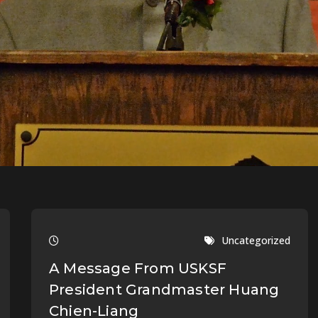
Uncategorized
A Message From USKSF
President Grandmaster Huang
Chien-Liang