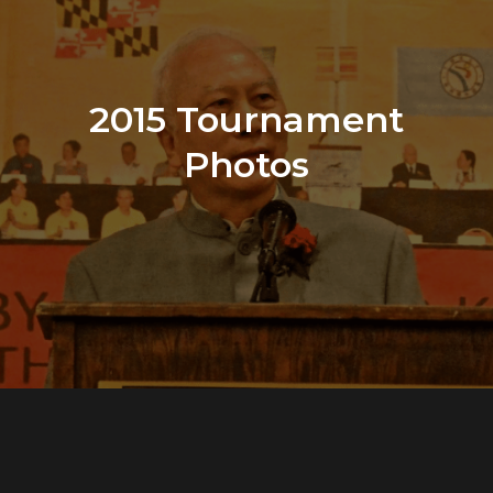
2015 Tournament
Photos