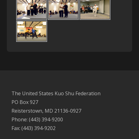
The United States Kuo Shu Federation
PO Box 927
Reisterstown, MD 21136-0927
Phone: (443) 394-9200
Fax: (443) 394-9202