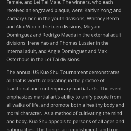
Female, and Lei Tai Male. The winners, who each
received an engraved plaque, were: Kaitlyn Yong and
Zachary Chen in the youth divisions, Whitney Berch
and Alex Woo in the teen divisions, Miryam
Dominguez and Rodrigo Maeda in the external adult
divisions, Irene Yao and Thomas Lussier in the
internal adult, and Angie Dominguez and Max
Osterhaus in the Lei Tai divisions.
The annual US Kuo Shu Tournament demonstrates
all that is worth celebrating in the practice of
traditional and contemporary martial arts. The event
emphasizes martial art’s ability to unify people from
all walks of life, and promote both a healthy body and
moral character. As a method of cultivating the mind
and body, Kuo Shu appeals to persons of all ages and
nationalities. The honor, accomplishment, and true