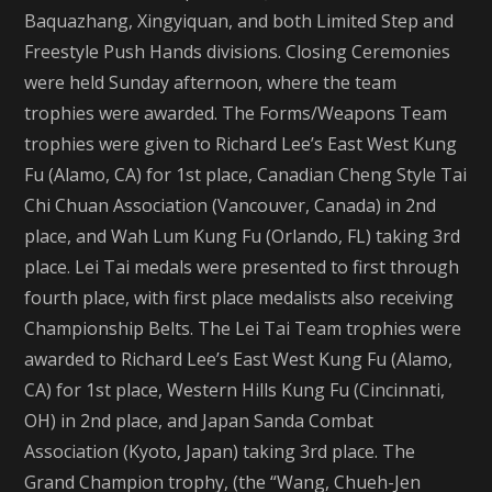
Baquazhang, Xingyiquan, and both Limited Step and
Freestyle Push Hands divisions. Closing Ceremonies
were held Sunday afternoon, where the team
trophies were awarded. The Forms/Weapons Team
trophies were given to Richard Lee’s East West Kung
Fu (Alamo, CA) for 1st place, Canadian Cheng Style Tai
Chi Chuan Association (Vancouver, Canada) in 2nd
place, and Wah Lum Kung Fu (Orlando, FL) taking 3rd
place. Lei Tai medals were presented to first through
fourth place, with first place medalists also receiving
Championship Belts. The Lei Tai Team trophies were
awarded to Richard Lee’s East West Kung Fu (Alamo,
CA) for 1st place, Western Hills Kung Fu (Cincinnati,
OH) in 2nd place, and Japan Sanda Combat
Association (Kyoto, Japan) taking 3rd place. The
Grand Champion trophy, (the “Wang, Chueh-Jen