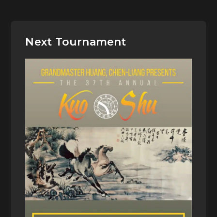
Next Tournament