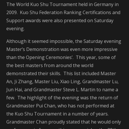
The World Kuo Shu Tournament held in Germany in
2009. Kuo Shu Federation Ranking Certifications and
Support awards were also presented on Saturday
evening.
Although it seemed impossible, the Saturday evening
Master’s Demonstration was even more impressive
than the Opening Ceremonies’. This year, some of
the best masters from around the world
demonstrated their skills. This list included Master
An, Ji Zhang, Master Liu, Xiao Ling, Grandmaster Lu,
Jun Hai, and Grandmaster Steve L. Martin to name a
few. The highlight of the evening was the return of
Grandmaster Pui Chan, who has not performed at
the Kuo Shu Tournament in a number of years.
Grandmaster Chan proudly stated that he would only