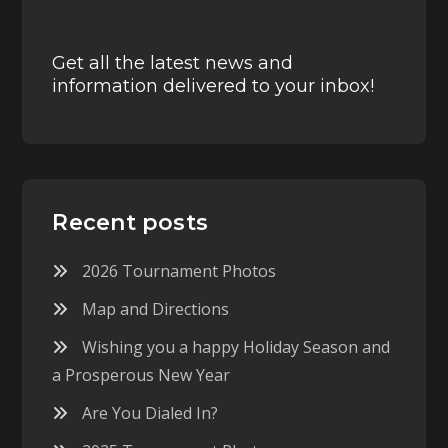
Get all the latest news and
information delivered to your inbox!
Recent posts
2026 Tournament Photos
Map and Directions
Wishing you a happy Holiday Season and
a Prosperous New Year
Are You Dialed In?