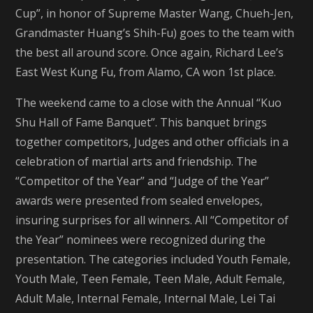
Cup”, in honor of Supreme Master Wang, Chueh-Jen,
Grandmaster Huang’s Shih-Fu) goes to the team with
the best all around score. Once again, Richard Lee’s
East West Kung Fu, from Alamo, CA won 1st place.
The weekend came to a close with the Annual “Kuo
Shu Hall of Fame Banquet”. This banquet brings
together competitors, Judges and other officials in a
celebration of martial arts and friendship. The
“Competitor of the Year” and “Judge of the Year”
awards were presented from sealed envelopes,
insuring surprises for all winners. All “Competitor of
the Year” nominees were recognized during the
presentation. The categories included Youth Female,
Youth Male, Teen Female, Teen Male, Adult Female,
Adult Male, Internal Female, Internal Male, Lei Tai