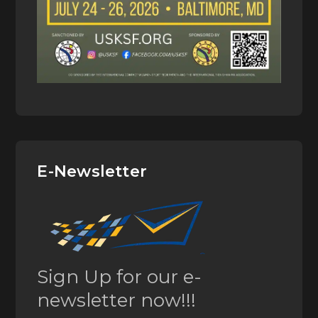
E-Newsletter
Sign Up for our e-
newsletter now!!!