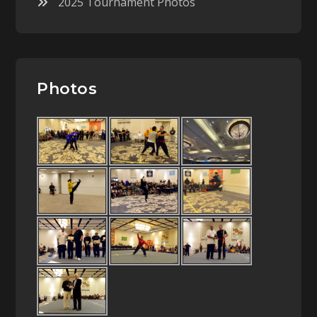
2025 Tournament Photos
Photos