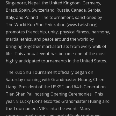
Singapore, Nepal, the United Kingdom, Germany,
Brazil, Spain, Switzerland, Russia, Canada, Serbia,
Italy, and Poland. The tournament, sanctioned by
The World Kuo Shu Federation (www.twksf.org),
promotes friendship, unity, physical fitness, harmony,
martial ethics, and peace around the world by
bringing together martial artists from every walk of
life. This annual event has become one of the most
highly anticipated tournaments in the United States.
The Kuo Shu Tournament officially began on
Saturday morning with Grandmaster Huang, Chien-
Liang, President of the USKSF, and 64th Generation
Tien Shan Pai, hosting Opening Ceremonies. This
year, 8 Lucky Lions escorted Grandmaster Huang and
the Tournament VIP’s into the event! Many
congressional, state, and local officials continued