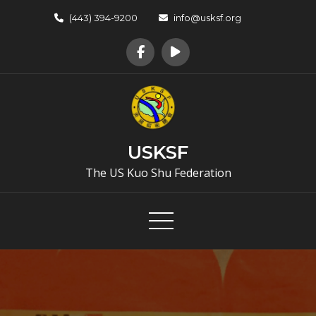
Skip
(443) 394-9200
info@usksf.org
to
content
USKSF
The US Kuo Shu Federation