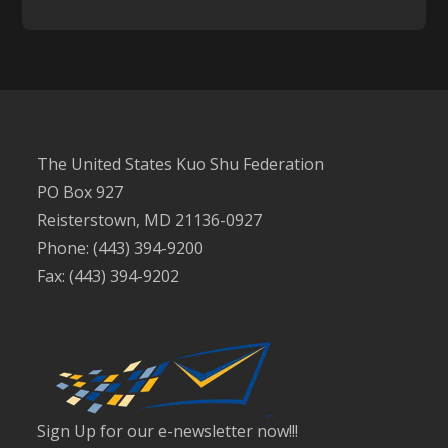
The United States Kuo Shu Federation
PO Box 927
Reisterstown, MD 21136-0927
Phone: (443) 394-9200
Fax: (443) 394-9202
Sign Up for our e-newsletter now!!!