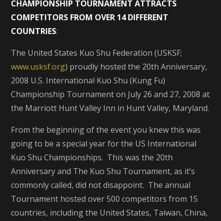
CHAMPIONSHIP TOURNAMENT ATTRACTS
COMPETITORS FROM OVER 14 DIFFERENT
COUNTRIES
:
The United States Kuo Shu Federation (USKSF;
www.usksf.org
) proudly hosted the 20th Anniversary,
2008 U.S. International Kuo Shu (Kung Fu)
Championship Tournament on July 26 and 27, 2008 at
the Marriott Hunt Valley Inn in Hunt Valley, Maryland.
From the beginning of the event you knew this was
going to be a special year for the US International
Kuo Shu Championships. This was the 20th
Anniversary and The Kuo Shu Tournament, as it’s
commonly called, did not disappoint. The annual
Tournament hosted over 500 competitors from 15
countries, including the United States, Taiwan, China,