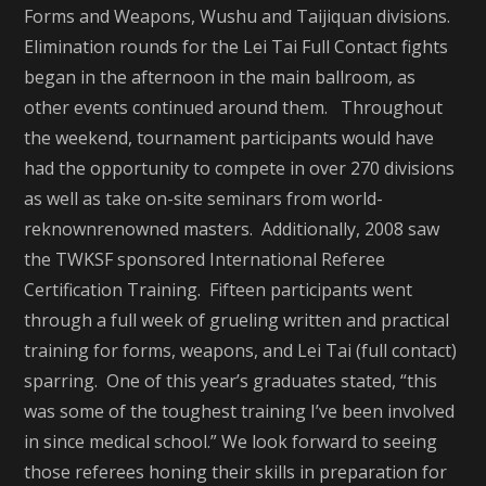
Forms and Weapons, Wushu and Taijiquan divisions.
Elimination rounds for the Lei Tai Full Contact fights
began in the afternoon in the main ballroom, as
other events continued around them. Throughout
the weekend, tournament participants would have
had the opportunity to compete in over 270 divisions
as well as take on-site seminars from world-
reknownrenowned masters. Additionally, 2008 saw
the TWKSF sponsored International Referee
Certification Training. Fifteen participants went
through a full week of grueling written and practical
training for forms, weapons, and Lei Tai (full contact)
sparring. One of this year’s graduates stated, “this
was some of the toughest training I’ve been involved
in since medical school.” We look forward to seeing
those referees honing their skills in preparation for