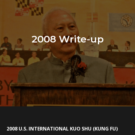
2008 Write-up
2008 U.S. INTERNATIONAL KUO SHU (KUNG FU)