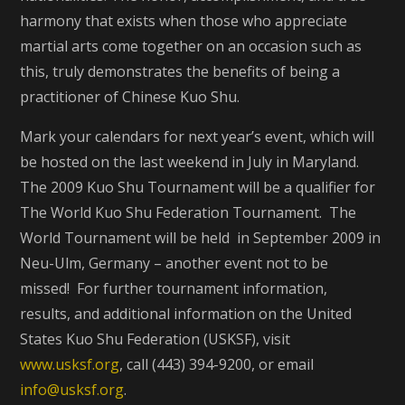
harmony that exists when those who appreciate
martial arts come together on an occasion such as
this, truly demonstrates the benefits of being a
practitioner of Chinese Kuo Shu.
Mark your calendars for next year’s event, which will
be hosted on the last weekend in July in Maryland.
The 2009 Kuo Shu Tournament will be a qualifier for
The World Kuo Shu Federation Tournament. The
World Tournament will be held in September 2009 in
Neu-Ulm, Germany – another event not to be
missed! For further tournament information,
results, and additional information on the United
States Kuo Shu Federation (USKSF), visit
www.usksf.org
, call (443) 394-9200, or email
info@usksf.org
.