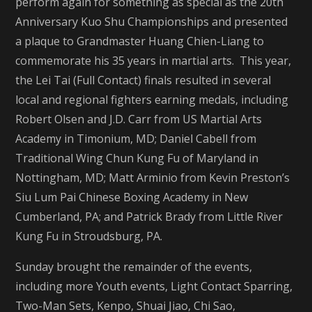
perform again for something as special as the 20th
Anniversary Kuo Shu Championships and presented
a plaque to Grandmaster Huang Chien-Liang to
commemorate his 35 years in martial arts. This year,
the Lei Tai (Full Contact) finals resulted in several
local and regional fighters earning medals, including
Robert Olsen and J.D. Carr from US Martial Arts
Academy in Timonium, MD; Daniel Cabell from
Traditional Wing Chun Kung Fu of Maryland in
Nottingham, MD; Matt Arminio from Kevin Preston’s
Siu Lum Pai Chinese Boxing Academy in New
Cumberland, PA; and Patrick Brady from Little River
Kung Fu in Stroudsburg, PA.
Sunday brought the remainder of the events,
including more Youth events, Light Contact Sparring,
Two-Man Sets, Kenpo, Shuai Jiao, Chi Sao,