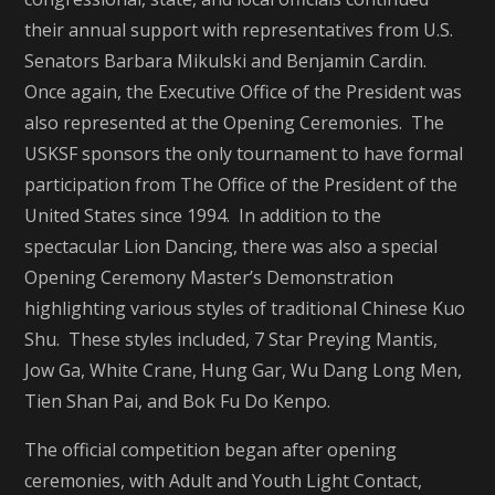
their annual support with representatives from U.S.
Senators Barbara Mikulski and Benjamin Cardin.
Once again, the Executive Office of the President was
also represented at the Opening Ceremonies. The
USKSF sponsors the only tournament to have formal
participation from The Office of the President of the
United States since 1994. In addition to the
spectacular Lion Dancing, there was also a special
Opening Ceremony Master’s Demonstration
highlighting various styles of traditional Chinese Kuo
Shu. These styles included, 7 Star Preying Mantis,
Jow Ga, White Crane, Hung Gar, Wu Dang Long Men,
Tien Shan Pai, and Bok Fu Do Kenpo.
The official competition began after opening
ceremonies, with Adult and Youth Light Contact,